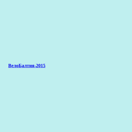
ВелоБалтия-2015