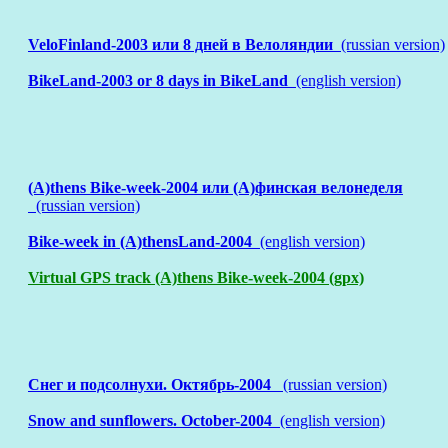
VeloFinland-2003 или 8 дней в Велоляндии
(russian version)
BikeLand-2003 or 8 days in BikeLand
(english version)
(A)thens Bike-week-2004 или (А)финская велонеделя
(russian version)
Bike-week in (A)thensLand-2004
(english version)
Virtual GPS track (A)thens Bike-week-2004 (gpx)
Снег и подсолнухи. Октябрь-2004
(russian version)
Snow and sunflowers. October-2004
(english version)