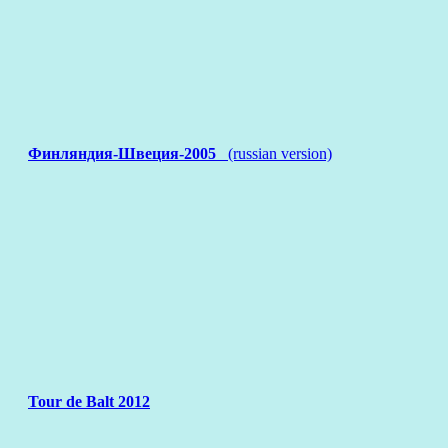
Финляндия-Швеция-2005
(russian version)
Tour de Balt 2012